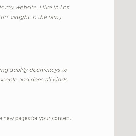
s my website. I live in Los
in’ caught in the rain.)
ng quality doohickeys to
people and does all kinds
e new pages for your content.