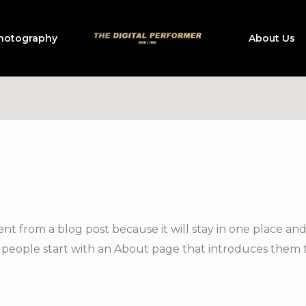
hotography
About Us
rent from a blog post because it will stay in one place and
people start with an About page that introduces them to p