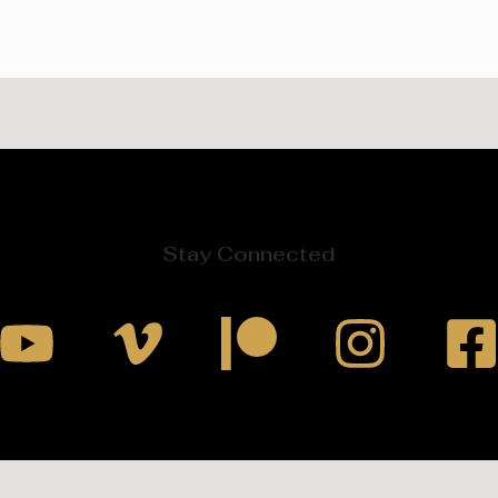
Stay Connected