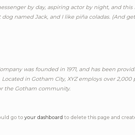
essenger by day, aspiring actor by night, and this i
 dog named Jack, and I like piña coladas. (And gett
mpany was founded in 1971, and has been providi
. Located in Gotham City, XYZ employs over 2,000 
or the Gotham community.
ould go to
your dashboard
to delete this page and creat