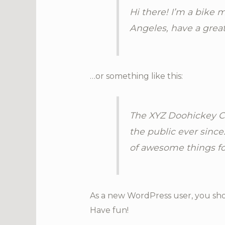
Hi there! I’m a bike m
Angeles, have a great
…or something like this:
The XYZ Doohickey Co
the public ever since
of awesome things f
As a new WordPress user, you sh
Have fun!