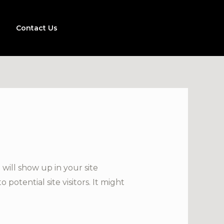
Contact Us
 will show up in your site
otential site visitors. It might